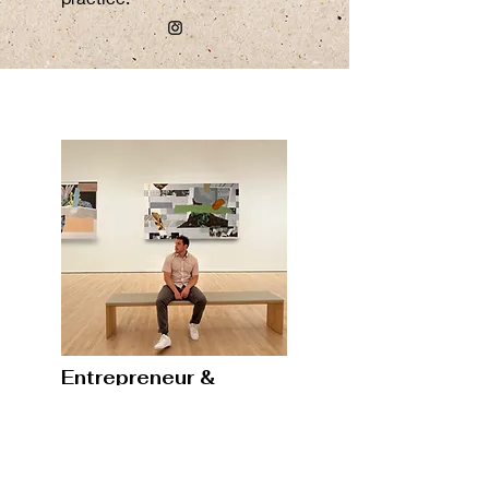
Entrepreneur &
Creative Director
View Now
Trent
is a creative director,