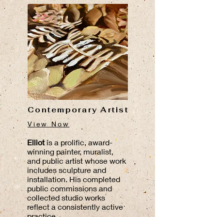
Contemporary Artist
View Now
Elliot
is a prolific, award-
winning painter, muralist,
and public artist whose work
includes sculpture and
installation. His completed
public commissions and
collected studio works
reflect a consistently active
practice.