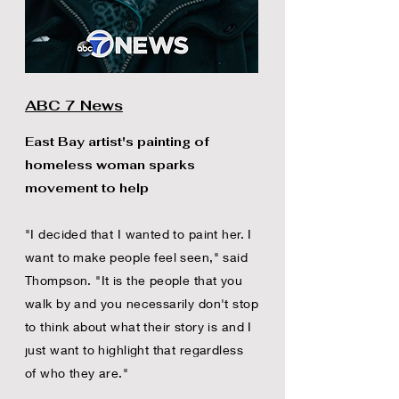
ABC 7 News
East Bay artist's painting of
homeless woman sparks
movement to help
"I decided that I wanted to paint her. I
want to make people feel seen," said
Thompson. "It is the people that you
walk by and you necessarily don't stop
to think about what their story is and I
just want to highlight that regardless
of who they are."