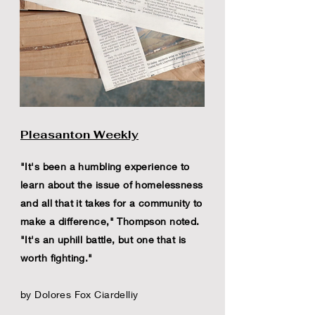
Pleasanton Weekly
"It's been a humbling experience to
learn about the issue of homelessness
and all that it takes for a community to
make a difference," Thompson noted.
"It's an uphill battle, but one that is
worth fighting."
by Dolores Fox Ciardelliy