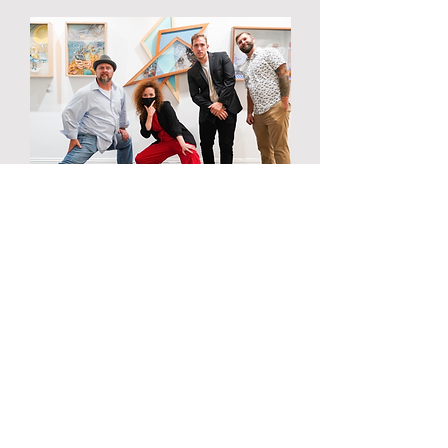
Layers: Voss Gallery
"In this series I seek to reveal
unseen layers. Creating a
sculptural element to an otherwise
two-dimensional medium and an
in-depth look at the process in
which a piece comes to life. The