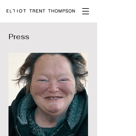
Press