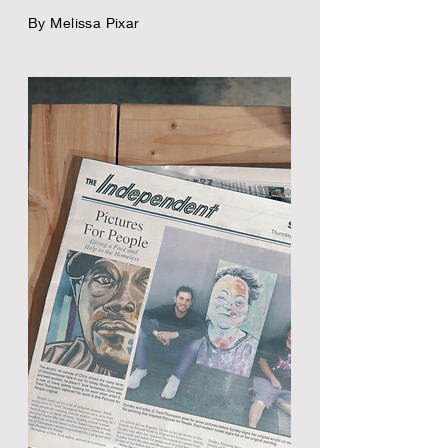
By Melissa Pixar